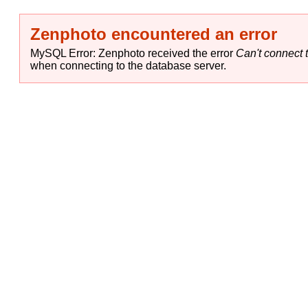
Zenphoto encountered an error
MySQL Error: Zenphoto received the error
Can't connect t
when connecting to the database server.