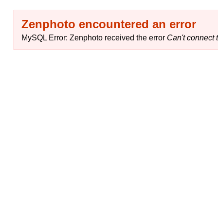
Zenphoto encountered an error
MySQL Error: Zenphoto received the error
Can't connect t