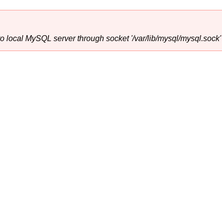
o local MySQL server through socket '/var/lib/mysql/mysql.sock' 