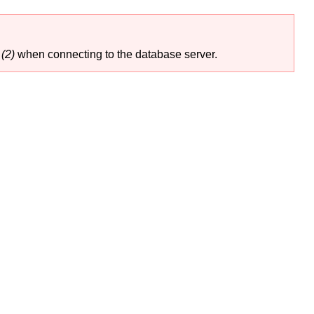
(2)
when connecting to the database server.