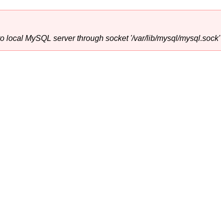
o local MySQL server through socket '/var/lib/mysql/mysql.sock' 