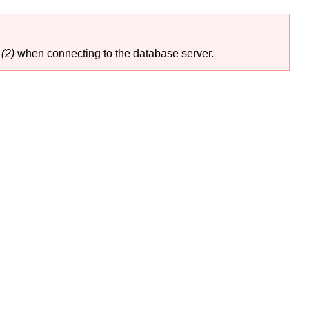
(2)
when connecting to the database server.