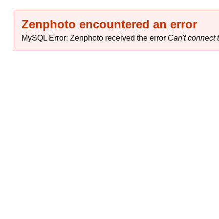
Zenphoto encountered an error
MySQL Error: Zenphoto received the error
Can't connect t