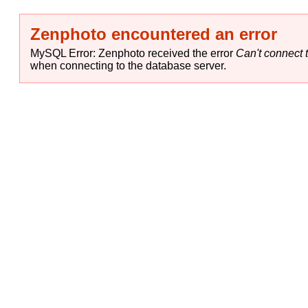
Zenphoto encountered an error
MySQL Error: Zenphoto received the error
Can't connect t
when connecting to the database server.