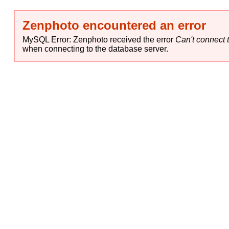
Zenphoto encountered an error
MySQL Error: Zenphoto received the error
Can't connect t
when connecting to the database server.