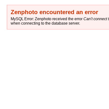
Zenphoto encountered an error
MySQL Error: Zenphoto received the error
Can't connect t
when connecting to the database server.