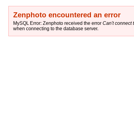
Zenphoto encountered an error
MySQL Error: Zenphoto received the error
Can't connect t
when connecting to the database server.