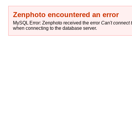
Zenphoto encountered an error
MySQL Error: Zenphoto received the error
Can't connect t
when connecting to the database server.