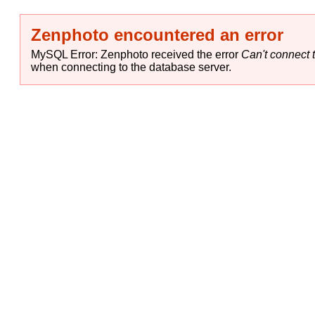
Zenphoto encountered an error
MySQL Error: Zenphoto received the error
Can't connect t
when connecting to the database server.