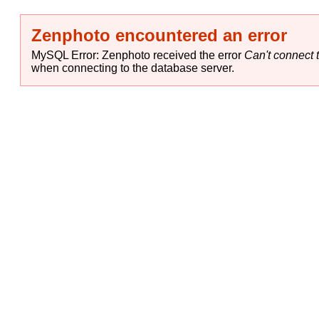
Zenphoto encountered an error
MySQL Error: Zenphoto received the error
Can't connect t
when connecting to the database server.