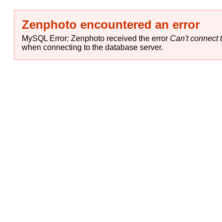
Zenphoto encountered an error
MySQL Error: Zenphoto received the error
Can't connect t
when connecting to the database server.