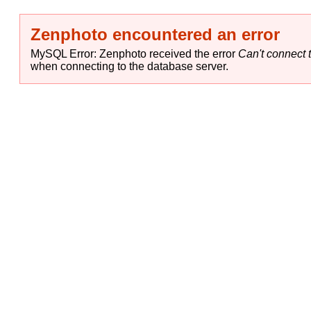
Zenphoto encountered an error
MySQL Error: Zenphoto received the error
Can't connect t
when connecting to the database server.