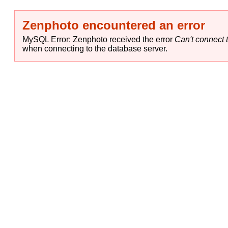
Zenphoto encountered an error
MySQL Error: Zenphoto received the error
Can't connect t
when connecting to the database server.