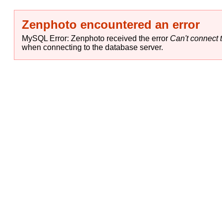
Zenphoto encountered an error
MySQL Error: Zenphoto received the error
Can't connect t
when connecting to the database server.