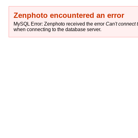
Zenphoto encountered an error
MySQL Error: Zenphoto received the error
Can't connect t
when connecting to the database server.