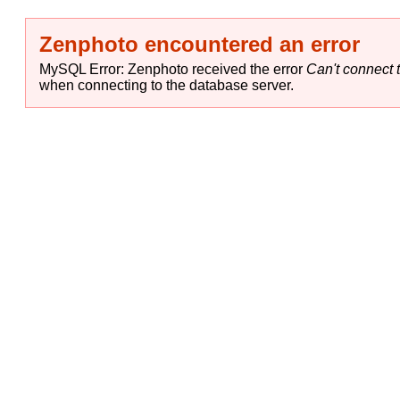
Zenphoto encountered an error
MySQL Error: Zenphoto received the error
Can't connect t
when connecting to the database server.