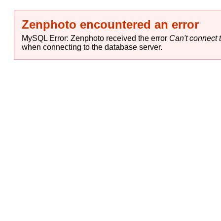
Zenphoto encountered an error
MySQL Error: Zenphoto received the error
Can't connect t
when connecting to the database server.