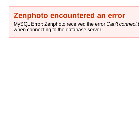
Zenphoto encountered an error
MySQL Error: Zenphoto received the error
Can't connect t
when connecting to the database server.