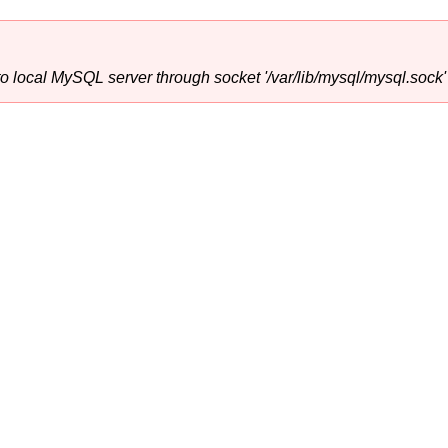
o local MySQL server through socket '/var/lib/mysql/mysql.sock' 