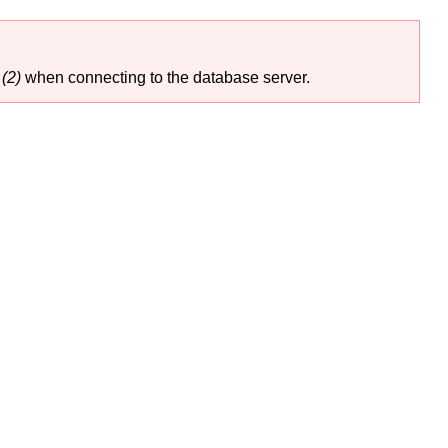
(2)
when connecting to the database server.