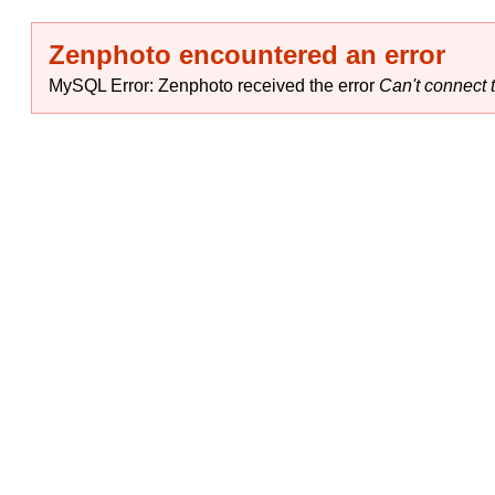
Zenphoto encountered an error
MySQL Error: Zenphoto received the error
Can't connect t