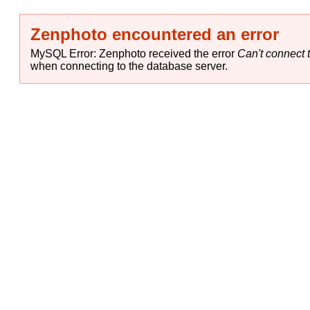
Zenphoto encountered an error
MySQL Error: Zenphoto received the error
Can't connect t
when connecting to the database server.