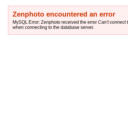
Zenphoto encountered an error
MySQL Error: Zenphoto received the error
Can't connect t
when connecting to the database server.